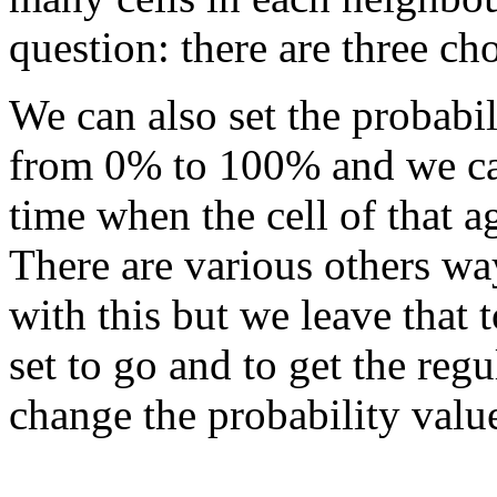
question: there are three ch
We can also set the probabil
from 0% to 100% and we can 
time when the cell of that a
There are various others w
with this but we leave that 
set to go and to get the reg
change the probability val