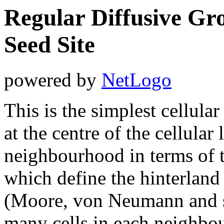
Regular Diffusive Gr
Seed Site
powered by
NetLogo
This is the simplest cellula
at the centre of the cellular 
neighbourhood in terms of 
which define the hinterland 
(Moore, von Neumann and s
many cells in each neighbour